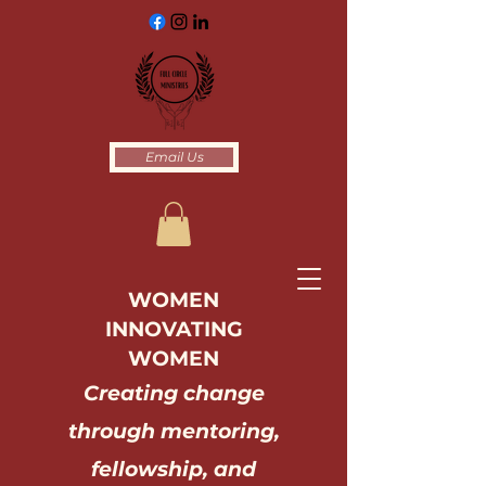
Email Us
WOMEN
INNOVATING
WOMEN
Creating change
through mentoring,
fellowship, and