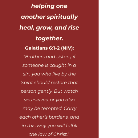
helping one
another spiritually
heal, grow, and rise
together.
Galatians 6:1-2 (NIV):
"Brothers and sisters, if
someone is caught in a
sin, you who live by the
Spirit should restore that
person gently. But watch
yourselves, or you also
may be tempted. Carry
each other’s burdens, and
in this way you will fulfill
the law of Christ."