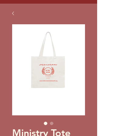
Ministry Tote