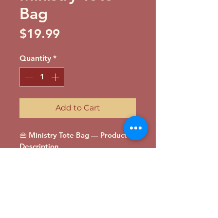
Bag
Price
$19.99
Quantity
*
Add to Cart
👜 Ministry Tote Bag — Product
Description
Carry your faith wherever you go
with the Full Circle Ministry Tote
Bag. Spacious, durable, and
stylish, this tote is perfect for
Bible study materials, books,
groceries, or daily essentials.